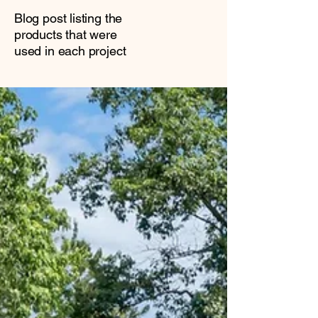
Blog post listing the
products that were
used in each project