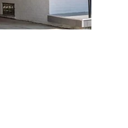
Red Feather Designs