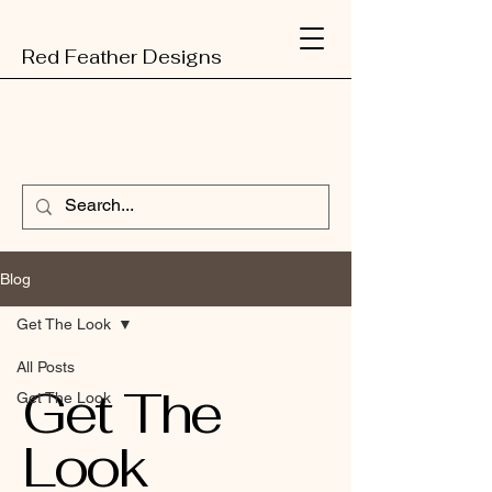
Red Feather Designs
Blog
Get The Look
All Posts
Get The
Get The Look
Look