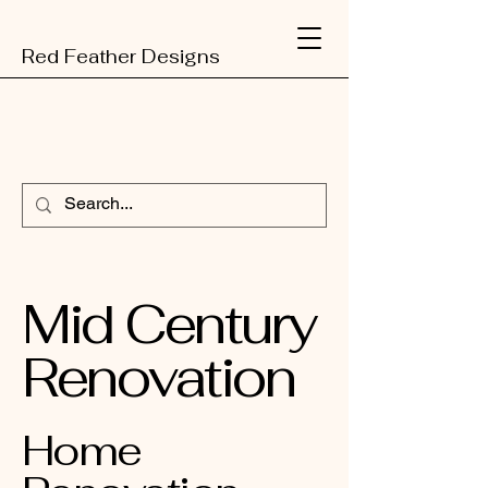
Red Feather Designs
Mid Century
Renovation
Home