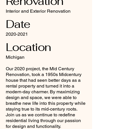
Renovation
Interior and Exterior Renovation
Date
2020-2021
Location
Michigan
Our 2020 project, the Mid Century
Renovation, took a 1950s Midcentury
house that had seen better days as a
rental property and turned it into a
modern-day charmer. By maximizing
design and space, we were able to
breathe new life into this property while
staying true to its mid-century roots.
Join us as we continue to redefine
residential living through our passion
for design and functionality.